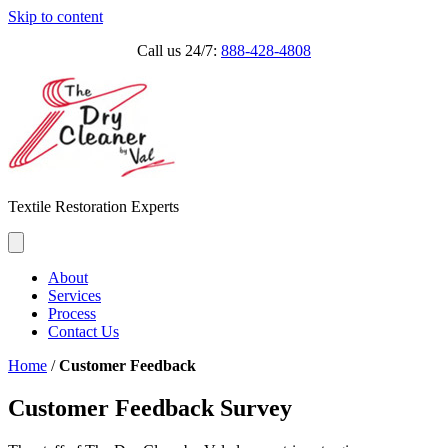
Skip to content
Call us 24/7:
888-428-4808
Textile Restoration Experts
About
Services
Process
Contact Us
Home
/
Customer Feedback
Customer Feedback Survey