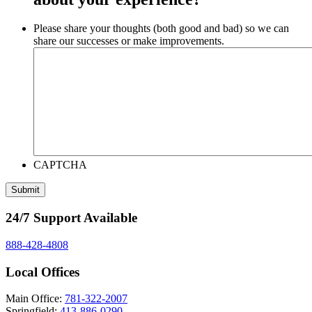
Please share your thoughts (both good and bad) so we can
share our successes or make improvements.
CAPTCHA
24/7 Support Available
888-428-4808
Local Offices
Main Office:
781-322-2007
Springfield:
413-886-0290