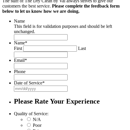
The staff of The Dry Clean by Val always strives to give our
customers the best service.
Please complete the feedback form
below to let us know how we are doing.
Name
This field is for validation purposes and should be left
unchanged.
Name
*
First
Last
Email
*
Phone
Date of Service
*
MM
slash
DD
Please Rate Your Experience
slash
YYYY
Quality of Service:
N/A
Poor