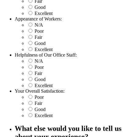
Fair
Good
Excellent
Appearance of Workers:
N/A
Poor
Fair
Good
Excellent
Helpfulness of Our Office Staff:
N/A
Poor
Fair
Good
Excellent
Your Overall Satisfaction:
Poor
Fair
Good
Excellent
What else would you like to tell us
about your experience?