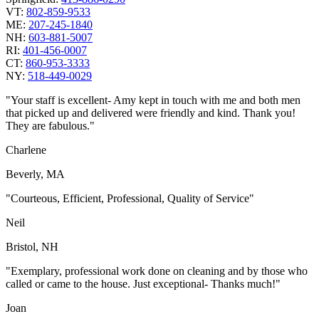
VT:
802-859-9533
ME:
207-245-1840
NH:
603-881-5007
RI:
401-456-0007
CT:
860-953-3333
NY:
518-449-0029
"Your staff is excellent- Amy kept in touch with me and both men
that picked up and delivered were friendly and kind. Thank you!
They are fabulous."
Charlene
Beverly, MA
"Courteous, Efficient, Professional, Quality of Service"
Neil
Bristol, NH
"Exemplary, professional work done on cleaning and by those who
called or came to the house. Just exceptional- Thanks much!"
Joan