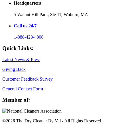
Headquarters
5 Walnut Hill Park, Ste 11,
Woburn, MA
Call us 24/7
1-888-428-4808
Quick Links:
Latest News & Press
Giving Back
Customer Feedback Survey
General Contact Form
Member of:
©2026 The Dry Cleaner By Val - All Rights Reserved.