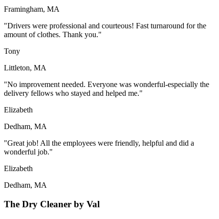
Framingham, MA
"Drivers were professional and courteous! Fast turnaround for the
amount of clothes. Thank you."
Tony
Littleton, MA
"No improvement needed. Everyone was wonderful-especially the
delivery fellows who stayed and helped me."
Elizabeth
Dedham, MA
"Great job! All the employees were friendly, helpful and did a
wonderful job."
Elizabeth
Dedham, MA
The Dry Cleaner by Val